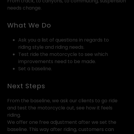
From track, to canyons, to commuting, suspension
needs change.
What We Do
Ask you a list of questions in regards to
riding style and riding needs.
Test ride the motorcycle to see which
improvements need to be made.
Set a baseline.
Next Steps
From the baseline, we ask our clients to go ride
and test the motorcycle out, see how it feels
riding.
We offer one free adjustment after we set the
baseline. This way after riding, customers can