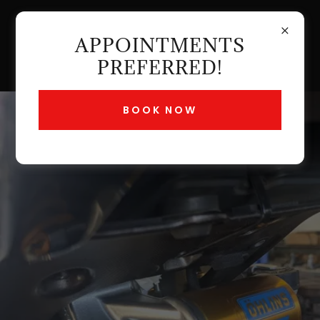
APPOINTMENTS
PREFERRED!
BOOK NOW