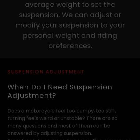
average weight to set the
suspension. We can adjust or
modify your suspension to your
personal weight and riding
preferences.
SUSPENSION ADJUSTMENT
When Do I Need Suspension
Adjustment?
Does a motorcycle feel too bumpy, too stiff,
turning feels weird or unstable? There are so
many questions and most of them can be
answered by adjusting suspension.