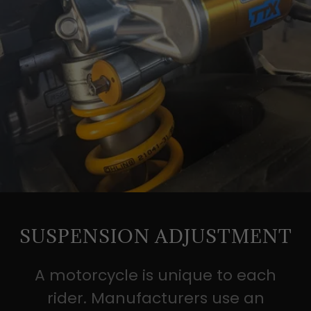
SUSPENSION ADJUSTMENT
A motorcycle is unique to each
rider. Manufacturers use an