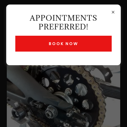
APPOINTMENTS
PREFERRED!
BOOK NOW
CHAIN SERVICE $50