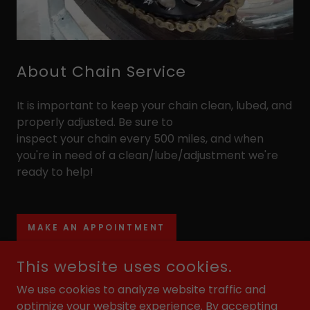
About Chain Service
It is important to keep your chain clean, lubed, and
properly adjusted. Be sure to
inspect your chain every 500 miles, and when
you're in need of a clean/lube/adjustment we're
ready to help!
MAKE AN APPOINTMENT
This website uses cookies.
We use cookies to analyze website traffic and
COPYRIGHT © 2026 MOTORCYCLE PERFORMANCE SERVICES
optimize your website experience. By accepting
- ALL RIGHTS RESERVED.